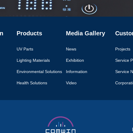
n
Products
Media Gallery
Custo
UV Parts
News
Projects
Lighting Materials
Exhibition
Service P
Environmental Solutions
Information
Service 
Health Solutions
Video
Corporat