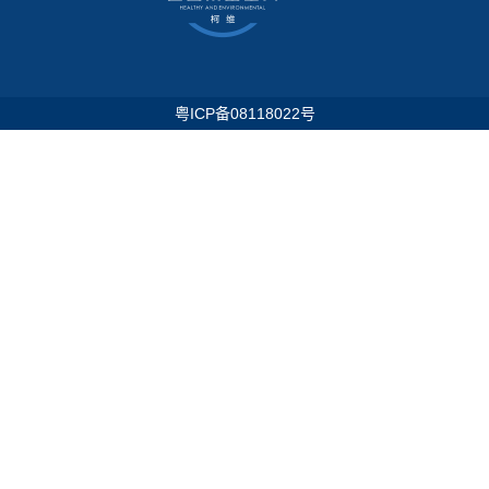
粤ICP备08118022号