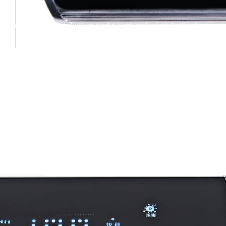
 guard! Ozone disinfection and ozone reduction technology can b
e for the safe disinfection and deodorization of various items in s