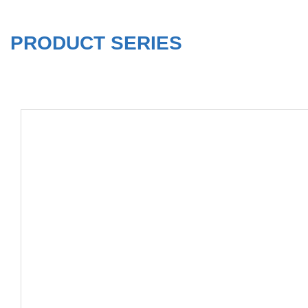
PRODUCT SERIES