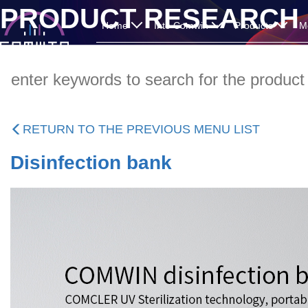
PRODUCT RESEARCH
Home
Into Comwin
Products
M
RETURN TO THE PREVIOUS MENU LIST
Disinfection bank