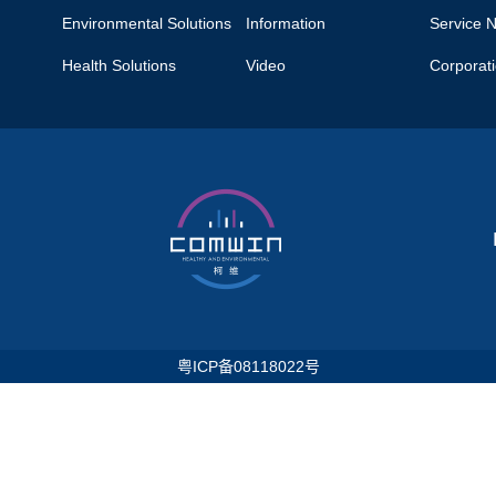
Environmental Solutions
Information
Service 
Health Solutions
Video
Corporat
粤ICP备08118022号