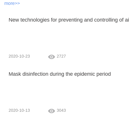
more>>
New technologies for preventing and controlling of 
2020-10-23
2727
Mask disinfection during the epidemic period
2020-10-13
3043