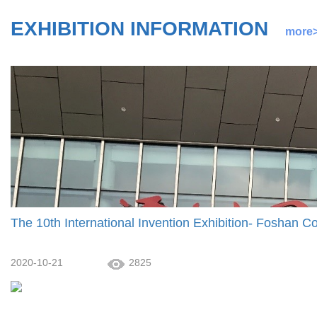
EXHIBITION INFORMATION
more
The 10th International Invention Exhibition- Foshan Co
2020-10-21
2825