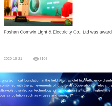
Foshan Comwin Light & Electricity Co., Ltd was award
2020-10-21
3106
trong technical foundation in the field of ultraviolet high-efficiency dis
, combined with the achievements of long-term cooperation of relevant sci
raviolet disinfection technology air purification sterilizer. . High-effici
ious air pollution such as viruses and smog.