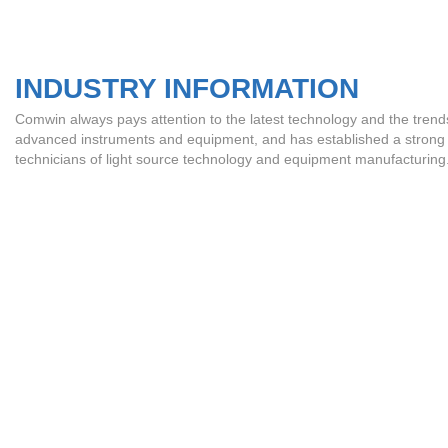
INDUSTRY INFORMATION
Comwin always pays attention to the latest technology and the trends o
advanced instruments and equipment, and has established a strong pr
technicians of light source technology and equipment manufacturing