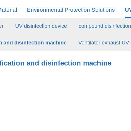
aterial
Environmental Protection Solutions
U
er
UV disinfection device
compound disinfectio
on and disinfection machine
Ventilator exhaust UV s
ification and disinfection machine