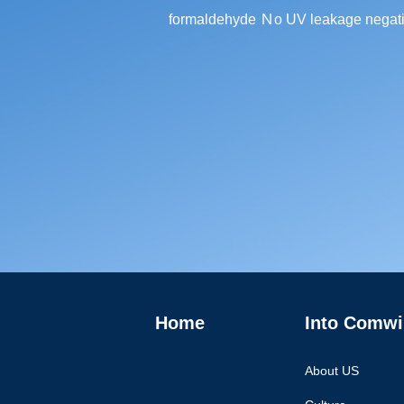
formaldehyde Ｎo UV leakage negati
Home
Into Comwi
About US