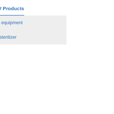
V Products
n equipment
terilizer