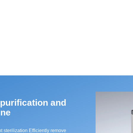
 purification and
ine
t sterilization Efficiently remove