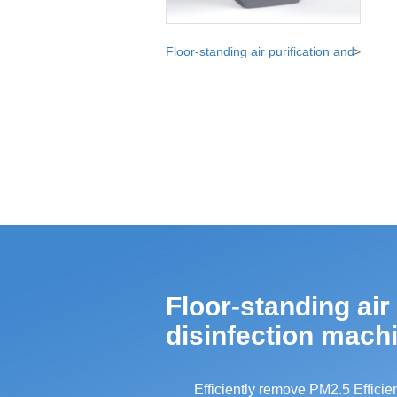
Floor-standing air purification and
>
disinfection machine
Floor-standing air
disinfection mach
Efficiently remove PM2.5 Efficien