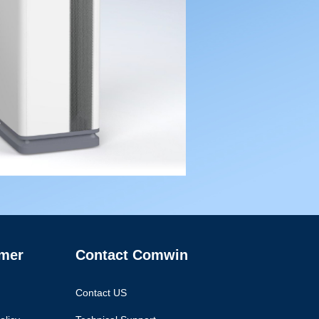
mer
Contact Comwin
Contact US