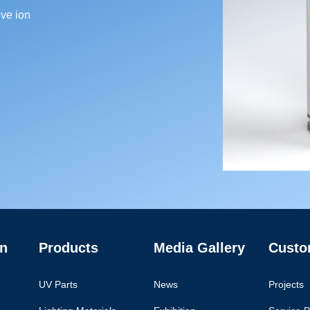
ve ion
n
Products
Media Gallery
Custo
UV Parts
News
Projects