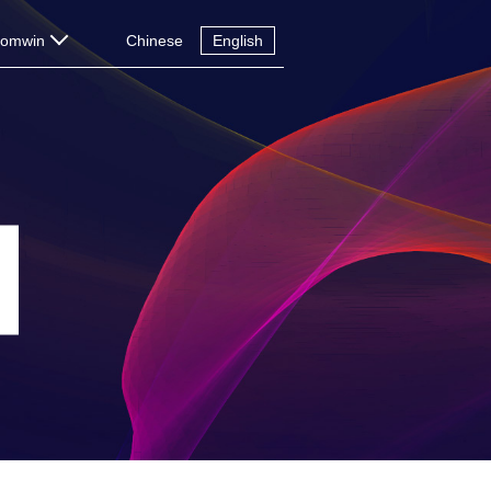
Comwin
Chinese
English