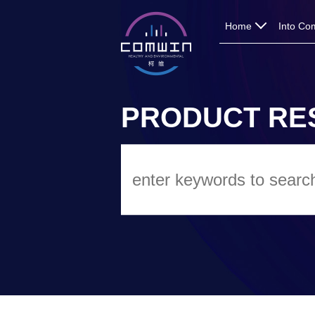
Home
Into Co
PRODUCT RE