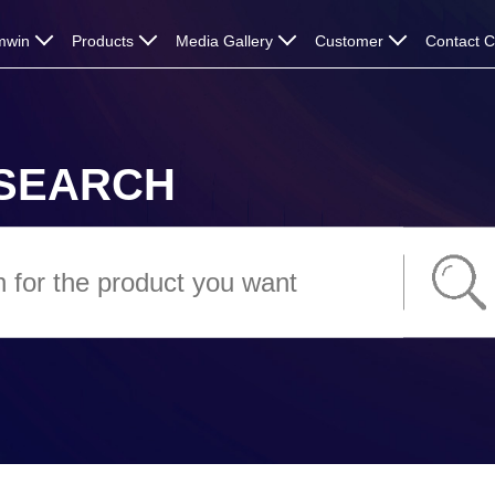
mwin
Products
Media Gallery
Customer
Contact 
SEARCH