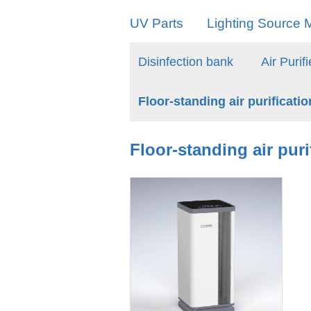
UV Parts
Lighting Source M
Disinfection bank
Air Purifi
Floor-standing air purificati
Floor-standing air pur